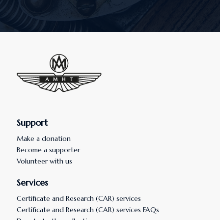
Support
Make a donation
Become a supporter
Volunteer with us
Services
Certificate and Research (CAR) services
Certificate and Research (CAR) services FAQs