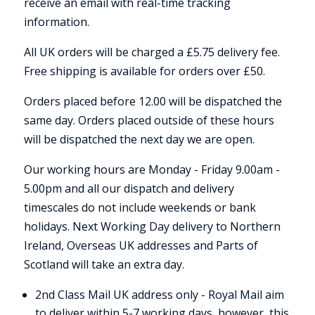
receive an email with real-time tracking
information.
All UK orders will be charged a £5.75 delivery fee.
Free shipping is available for orders over £50.
Orders placed before 12.00 will be dispatched the
same day. Orders placed outside of these hours
will be dispatched the next day we are open.
Our working hours are Monday - Friday 9.00am -
5.00pm and all our dispatch and delivery
timescales do not include weekends or bank
holidays. Next Working Day delivery to Northern
Ireland, Overseas UK addresses and Parts of
Scotland will take an extra day.
2nd Class Mail UK address only - Royal Mail aim
to deliver within 5-7 working days, however, this