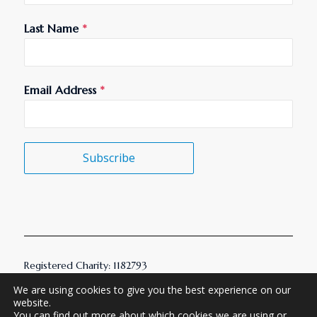
Last Name
*
Email Address
*
Subscribe
Registered Charity: 1182793
© 2026 AMHT. All Rights Reserved.
We are using cookies to give you the best experience on our
website.
You can find out more about which cookies we are using or