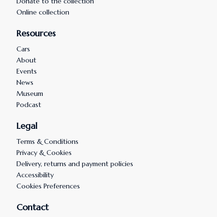
Donate to the collection
Online collection
Resources
Cars
About
Events
News
Museum
Podcast
Legal
Terms & Conditions
Privacy & Cookies
Delivery, returns and payment policies
Accessibility
Cookies Preferences
Contact