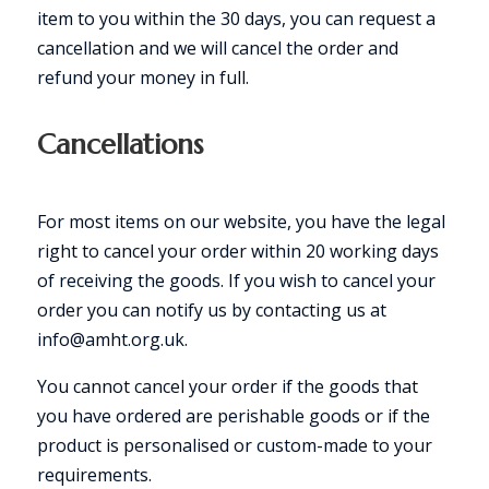
item to you within the 30 days, you can request a
cancellation and we will cancel the order and
refund your money in full.
Cancellations
For most items on our website, you have the legal
right to cancel your order within 20 working days
of receiving the goods. If you wish to cancel your
order you can notify us by contacting us at
info@amht.org.uk.
You cannot cancel your order if the goods that
you have ordered are perishable goods or if the
product is personalised or custom-made to your
requirements.