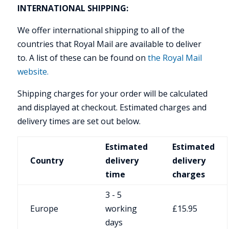
INTERNATIONAL SHIPPING:
We offer international shipping to all of the
countries that Royal Mail are available to deliver
to. A list of these can be found on
the Royal Mail
website.
Shipping charges for your order will be calculated
and displayed at checkout. Estimated charges and
delivery times are set out below.
Estimated
Estimated
Country
delivery
delivery
time
charges
3 - 5
Europe
working
£15.95
days