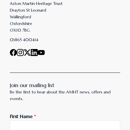
Aston Martin Heritage Trust
Drayton St Leonard
Wallingford
Oxfordshire
OX10 7BG
01865 400414
Join our mailing list
Be the first to hear about the AMHT news, offers and
events.
First Name
*