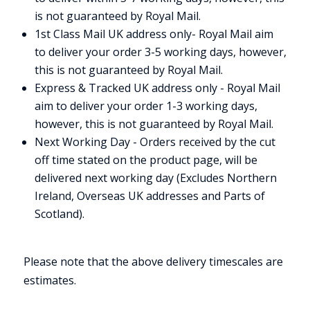
is not guaranteed by Royal Mail.
1st Class Mail UK address only- Royal Mail aim
to deliver your order 3-5 working days, however,
this is not guaranteed by Royal Mail.
Express & Tracked UK address only - Royal Mail
aim to deliver your order 1-3 working days,
however, this is not guaranteed by Royal Mail.
Next Working Day - Orders received by the cut
off time stated on the product page, will be
delivered next working day (Excludes Northern
Ireland, Overseas UK addresses and Parts of
Scotland).
Please note that the above delivery timescales are
estimates.