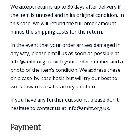
We accept returns up to 30 days after delivery if
the item is unused and in its original condition. In
this case, we will refund the full order amount
minus the shipping costs for the return.
In the event that your order arrives damaged in
any way, please email us as soon as possible at
info@amht.org.uk with your order number and a
photo of the item’s condition. We address these
on a case-by-case basis but will try our best to
work towards a satisfactory solution.
If you have any further questions, please don't
hesitate to contact us at info@amht.org.uk.
Payment