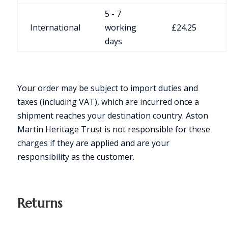
5 - 7
International
working
£24.25
days
Your order may be subject to import duties and
taxes (including VAT), which are incurred once a
shipment reaches your destination country. Aston
Martin Heritage Trust is not responsible for these
charges if they are applied and are your
responsibility as the customer.
Returns