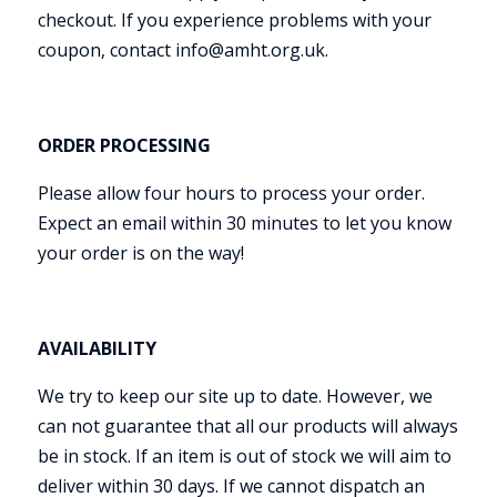
checkout. If you experience problems with your
coupon, contact info@amht.org.uk.
ORDER PROCESSING
Please allow four hours to process your order.
Expect an email within 30 minutes to let you know
your order is on the way!
AVAILABILITY
We try to keep our site up to date. However, we
can not guarantee that all our products will always
be in stock. If an item is out of stock we will aim to
deliver within 30 days. If we cannot dispatch an