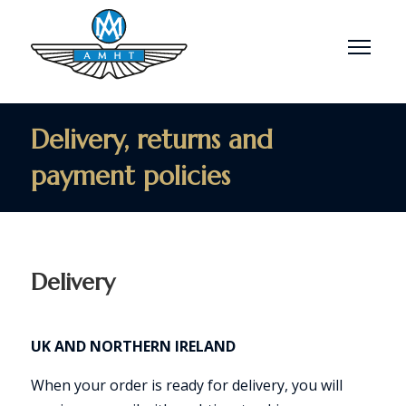
Menu
Delivery, returns and
payment policies
Delivery
UK AND NORTHERN IRELAND
When your order is ready for delivery, you will