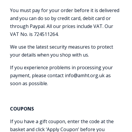
You must pay for your order before it is delivered
and you can do so by credit card, debit card or
through Paypal. All our prices include VAT. Our
VAT No. is 724511264.
We use the latest security measures to protect
your details when you shop with us.
If you experience problems in processing your
payment, please contact info@amht.org.uk as
soon as possible.
COUPONS
If you have a gift coupon, enter the code at the
basket and click ‘Apply Coupon’ before you