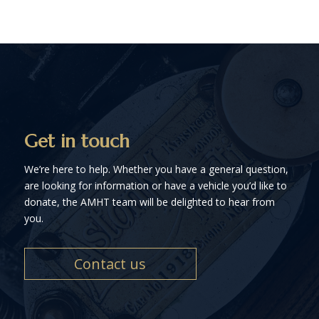
Get in touch
We’re here to help. Whether you have a general question,
are looking for information or have a vehicle you’d like to
donate, the AMHT team will be delighted to hear from
you.
Contact us