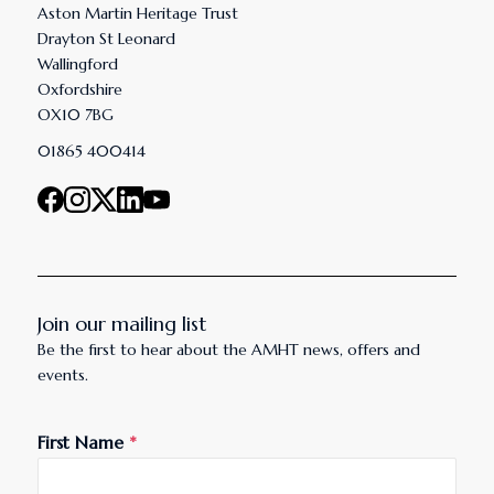
Aston Martin Heritage Trust
Drayton St Leonard
Wallingford
Oxfordshire
OX10 7BG
01865 400414
Join our mailing list
Be the first to hear about the AMHT news, offers and
events.
First Name
*