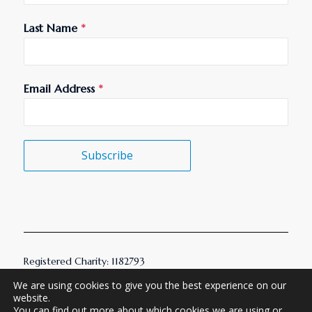
Last Name
*
Email Address
*
Subscribe
Registered Charity: 1182793
© 2026 AMHT. All Rights Reserved.
We are using cookies to give you the best experience on our
website.
You can find out more about which cookies we are using or