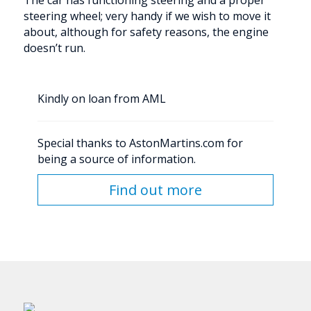
The car has functioning steering and a proper
steering wheel; very handy if we wish to move it
about, although for safety reasons, the engine
doesn’t run.
Kindly on loan from AML
Special thanks to AstonMartins.com for
being a source of information.
Find out more