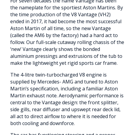
For seven decades the name Vantage has been
the nameplate for the sportiest Aston Martins. By
the time production of the V8 Vantage (VH2)
ended in 2017, it had become the most successful
Aston Martin of all time, so the new Vantage
(called the AM6 by the factory) had a hard act to
follow. Our full-scale cutaway rolling chassis of the
‘new’ Vantage clearly shows the bonded
aluminium pressings and extrusions of the tub to
make the lightweight yet rigid sports car frame.
The 4-litre twin-turbocharged V8 engine is
supplied by Mercedes- AMG and tuned to Aston
Martin’s specification, including a familiar Aston
Martin exhaust note. Aerodynamic performance is
central to the Vantage design: the front splitter,
side gills, rear diffuser and upswept rear deck lid,
all act to direct airflow to where it is needed for
both cooling and downforce.