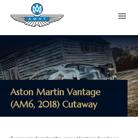
Menu
Aston Martin Vantage
(AM6, 2018) Cutaway