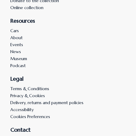
Donate to the collection
Online collection
Resources
Cars
About
Events
News
Museum
Podcast
Legal
Terms & Conditions
Privacy & Cookies
Delivery, returns and payment policies
Accessibility
Cookies Preferences
Contact