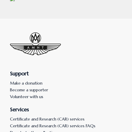
Support
Make a donation
Become a supporter
Volunteer with us
Services
Certificate and Research (CAR) services
Certificate and Research (CAR) services FAQs