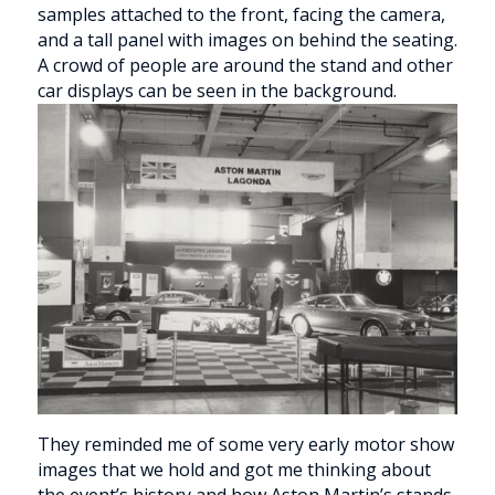
They reminded me of some very early motor show
images that we hold and got me thinking about
the event’s history and how Aston Martin’s stands