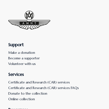
Support
Make a donation
Become a supporter
Volunteer with us
Services
Certificate and Research (CAR) services
Certificate and Research (CAR) services FAQs
Donate to the collection
Online collection