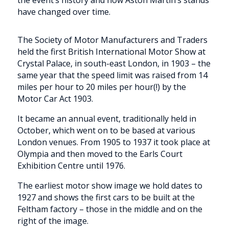
have changed over time.
The Society of Motor Manufacturers and Traders
held the first British International Motor Show at
Crystal Palace, in south-east London, in 1903 – the
same year that the speed limit was raised from 14
miles per hour to 20 miles per hour(!) by the
Motor Car Act 1903.
It became an annual event, traditionally held in
October, which went on to be based at various
London venues. From 1905 to 1937 it took place at
Olympia and then moved to the Earls Court
Exhibition Centre until 1976.
The earliest motor show image we hold dates to
1927 and shows the first cars to be built at the
Feltham factory – those in the middle and on the
right of the image.