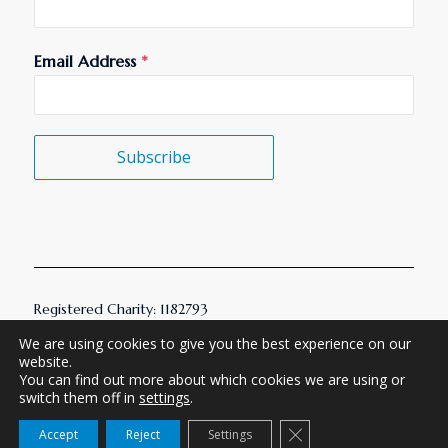
Email Address
*
Subscribe
Registered Charity: 1182793
© 2026 AMHT. All Rights Reserved.
We are using cookies to give you the best experience on our
website.
You can find out more about which cookies we are using or
Built by Ignition Collective
switch them off in
settings
.
Close GDPR Cookie Ba
Accept
Reject
Settings