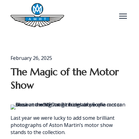
Menu
February 26, 2025
The Magic of the Motor
Show
Last year we were lucky to add some brilliant
photographs of Aston Martin’s motor show
stands to the collection.