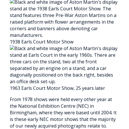
1938 Earls Court Motor Show
1963 Earls Court Motor Show, 25 years later
From 1978 shows were held every other year at
the National Exhibition Centre (NEC) in
Birmingham, where they were based until 2004. It
is these early NEC motor shows that the majority
of our newly acquired photographs relate to.