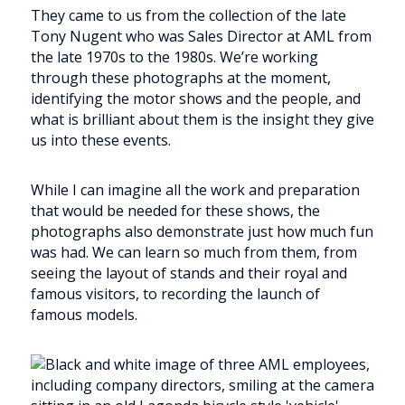
They came to us from the collection of the late
Tony Nugent who was Sales Director at AML from
the late 1970s to the 1980s. We’re working
through these photographs at the moment,
identifying the motor shows and the people, and
what is brilliant about them is the insight they give
us into these events.
While I can imagine all the work and preparation
that would be needed for these shows, the
photographs also demonstrate just how much fun
was had. We can learn so much from them, from
seeing the layout of stands and their royal and
famous visitors, to recording the launch of
famous models.