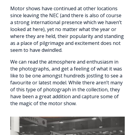
Motor shows have continued at other locations
since leaving the NEC (and there is also of course
a strong international presence which we haven’t
looked at here), yet no matter what the year or
where they are held, their popularity and standing
as a place of pilgrimage and excitement does not
seem to have dwindled.
We can read the atmosphere and enthusiasm in
the photographs, and get a feeling of what it was
like to be one amongst hundreds jostling to see a
favourite or latest model. While there aren’t many
of this type of photograph in the collection, they
have been a great addition and capture some of
the magic of the motor show.