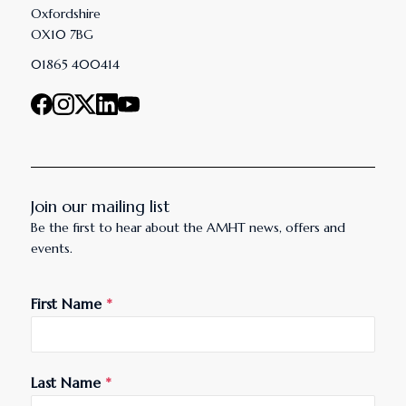
Oxfordshire
OX10 7BG
01865 400414
Join our mailing list
Be the first to hear about the AMHT news, offers and
events.
First Name
*
Last Name
*