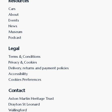
Resources
Cars
About
Events
News
Museum
Podcast
Legal
Terms & Conditions
Privacy & Cookies
Delivery, returns and payment policies
Accessibility
Cookies Preferences
Contact
Aston Martin Heritage Trust
Drayton St Leonard
Wallingford