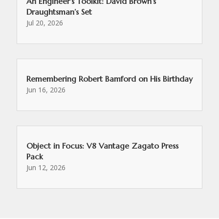
An Engineer’s Toolkit: David Brown’s
Draughtsman’s Set
Jul 20, 2026
Remembering Robert Bamford on His Birthday
Jun 16, 2026
Object in Focus: V8 Vantage Zagato Press
Pack
Jun 12, 2026