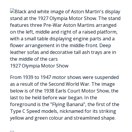
1927 Olympia Motor Show
From 1939 to 1947 motor shows were suspended
as a result of the Second World War. The image
below is of the 1938 Earls Court Motor Show, the
last to be held before war began. In the
foreground is the "Flying Banana", the first of the
Type C Speed models, nicknamed for its striking
yellow and green colour and streamlined shape.