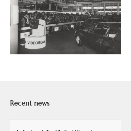
Recent news