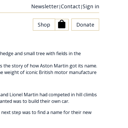
Newsletter
Contact
Sign in
|
|
Shop
Donate
is the story of how Aston Martin got its name.
he weight of iconic British motor manufacture
and Lionel Martin had competed in hill climbs
anted was to build their own car.
 next step was to find a name for their new