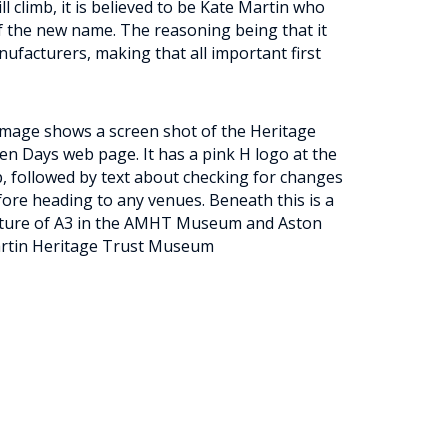
l climb, it is believed to be Kate Martin who
f the new name. The reasoning being that it
nufacturers, making that all important first