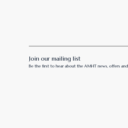
Join our mailing list
Be the first to hear about the AMHT news, offers and