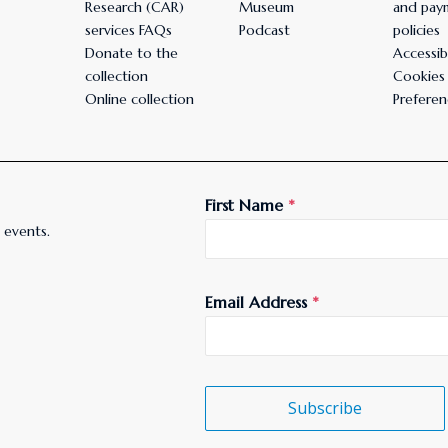
Research (CAR)
Museum
and pay
services FAQs
Podcast
policies
Donate to the
Accessibi
collection
Cookies
Online collection
Preferen
First Name
*
 events.
Email Address
*
Subscribe