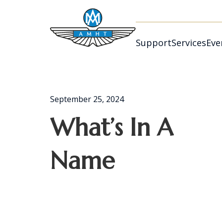
Support
Services
Eve
September 25, 2024
What’s In A
Name