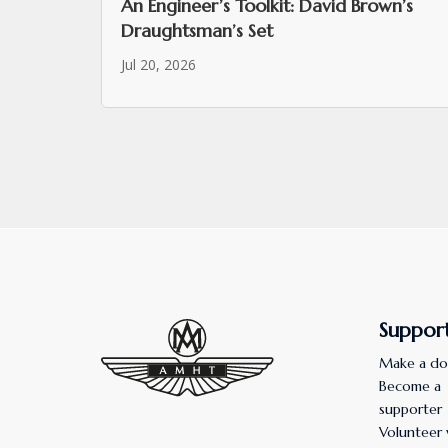
An Engineer’s Toolkit: David Brown’s
Draughtsman’s Set
Jul 20, 2026
Suppor
Make a do
Become a
supporter
Volunteer 