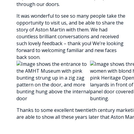
through our doors.
It was wonderful to see so many people take the
opportunity to visit us, and be able to share the
story of Aston Martin with them. We had
countless brilliant conversations and received
such lovely feedback – thank you! We’re looking
forward to welcoming familiar and new faces
back soon.
Thanks to some excellent twentieth century marketing
are able to show all these years later that Aston Marti