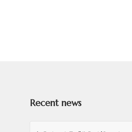
Recent news