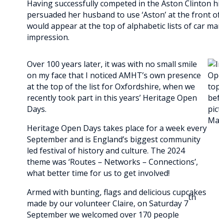
Having successfully competed in the Aston Clinton hil
persuaded her husband to use ‘Aston’ at the front o
would appear at the top of alphabetic lists of car ma
impression.
Over 100 years later, it was with no small smile
on my face that I noticed AMHT’s own presence
at the top of the list for Oxfordshire, when we
recently took part in this years’ Heritage Open
Days.
Heritage Open Days takes place for a week every
September and is England’s biggest community
led festival of history and culture. The 2024
theme was ‘Routes – Networks – Connections’,
what better time for us to get involved!
Armed with bunting, flags and delicious cupcakes
th
made by our volunteer Claire, on Saturday 7
September we welcomed over 170 people