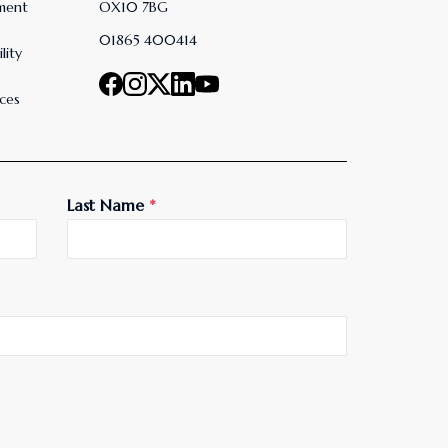
ment
OX10 7BG
01865 400414
lity
ces
Last Name
*