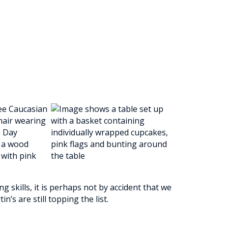
 skills, it is perhaps not by accident that we
n’s are still topping the list.