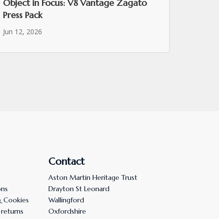
Object in Focus: V8 Vantage Zagato
Press Pack
Jun 12, 2026
Contact
Aston Martin Heritage Trust
ons
Drayton St Leonard
& Cookies
Wallingford
 returns
Oxfordshire