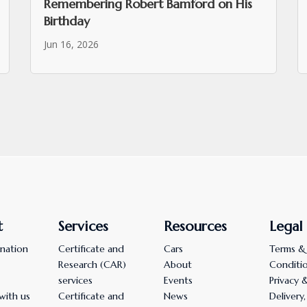
Remembering Robert Bamford on His
Birthday
Jun 16, 2026
t
Services
Resources
Legal
nation
Certificate and
Cars
Terms &
Research (CAR)
About
Conditi
services
Events
Privacy 
with us
Certificate and
News
Delivery,