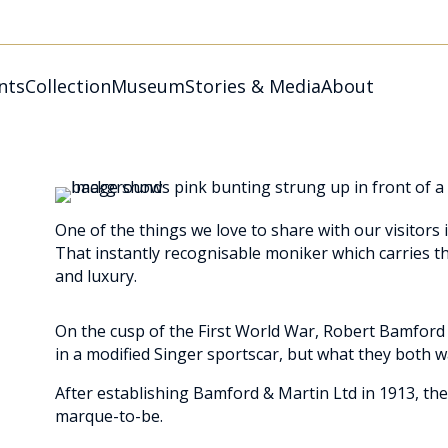
nts
Collection
Museum
Stories & Media
About
One of the things we love to share with our visitors 
That instantly recognisable moniker which carries t
and luxury.
On the cusp of the First World War, Robert Bamford 
in a modified Singer sportscar, but what they both w
After establishing Bamford & Martin Ltd in 1913, the
marque-to-be.