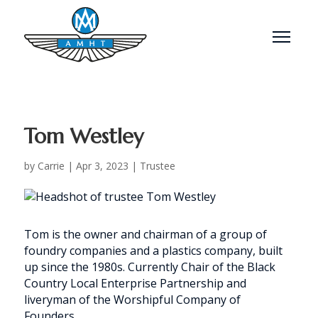
Menu
Tom Westley
by
Carrie
|
Apr 3, 2023
|
Trustee
Tom is the owner and chairman of a group of
foundry companies and a plastics company, built
up since the 1980s. Currently Chair of the Black
Country Local Enterprise Partnership and
liveryman of the Worshipful Company of
Founders.