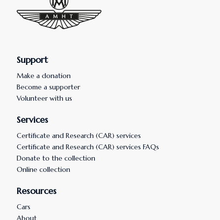
Support
Make a donation
Become a supporter
Volunteer with us
Services
Certificate and Research (CAR) services
Certificate and Research (CAR) services FAQs
Donate to the collection
Online collection
Resources
Cars
About