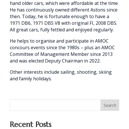
hand older cars, which were affordable at the time.
He has continuously owned different Astons since
then. Today, he is fortunate enough to have a
1971 DB6, 1971 DBS V8 with original FI, 2008 DBS.
All great cars, fully fettled and enjoyed regularly.
He helps to organise and participate in AMOC
concours events since the 1980s – plus an AMOC
Committee of Management Member since 2013
and was elected Deputy Chairman in 2022.
Other interests include sailing, shooting, skiing
and family holidays.
Search
Recent Posts