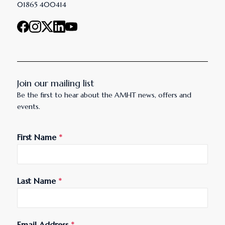
01865 400414
Join our mailing list
Be the first to hear about the AMHT news, offers and
events.
First Name
*
Last Name
*
Email Address
*