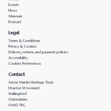
Events
News
Museum
Podcast
Legal
Terms & Conditions
Privacy & Cookies
Delivery, returns and payment policies
Accessibility
Cookies Preferences
Contact
Aston Martin Heritage Trust
Drayton St Leonard
Wallingford
Oxfordshire
OX10 7BG