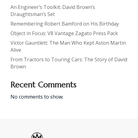
An Engineer’s Toolkit: David Brown’s
Draughtsman’s Set
Remembering Robert Bamford on His Birthday
Object in Focus: V8 Vantage Zagato Press Pack
Victor Gauntlett: The Man Who Kept Aston Martin
Alive
From Tractors to Touring Cars: The Story of David
Brown
Recent Comments
No comments to show.