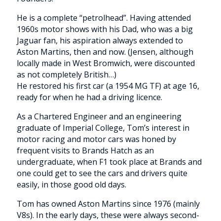
He is a complete “petrolhead”. Having attended
1960s motor shows with his Dad, who was a big
Jaguar fan, his aspiration always extended to
Aston Martins, then and now. (Jensen, although
locally made in West Bromwich, were discounted
as not completely British…)
He restored his first car (a 1954 MG TF) at age 16,
ready for when he had a driving licence.
As a Chartered Engineer and an engineering
graduate of Imperial College, Tom’s interest in
motor racing and motor cars was honed by
frequent visits to Brands Hatch as an
undergraduate, when F1 took place at Brands and
one could get to see the cars and drivers quite
easily, in those good old days.
Tom has owned Aston Martins since 1976 (mainly
V8s). In the early days, these were always second-